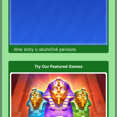
jte online sloty o skutočné peniaze.
Try Our Featured Games