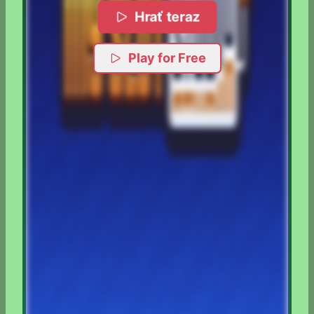
Hrať teraz
Play for Free