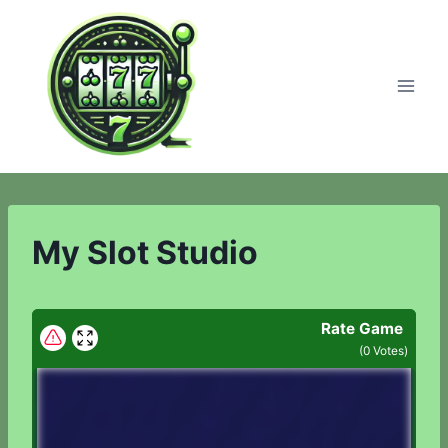
Skip
to
content
My Slot Studio
Rate Game
(
0
Votes)