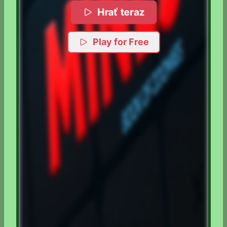
Hrať teraz
Play for Free