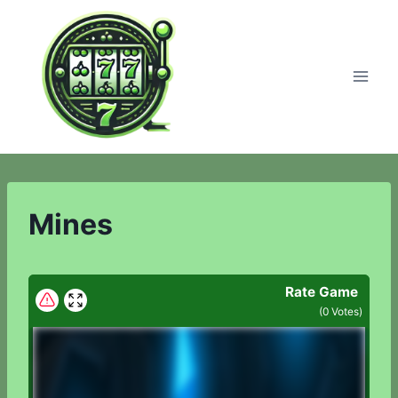
Skip
to
content
Mines
Rate Game
(
0
Votes)