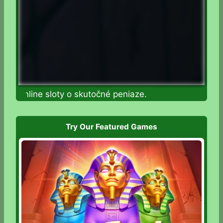
jte online sloty o skutočné peniaze.
Try Our Featured Games