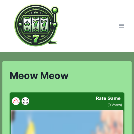
Skip
to
content
Meow Meow
Rate Game
(
0
Votes)