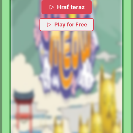
Hrať teraz
Play for Free