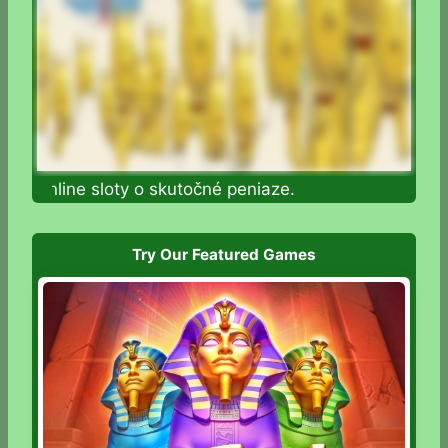
te online sloty o skutočné peniaze.
Try Our Featured Games