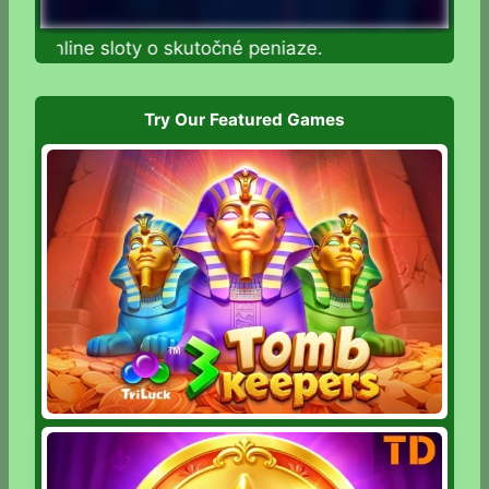
jte online sloty o skutočné peniaze.
Try Our Featured Games