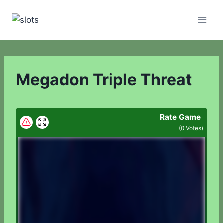
Skip
to
content
Megadon Triple Threat
Rate Game
(
0
Votes)