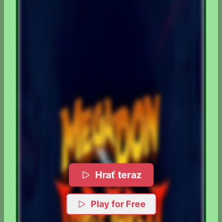
Hrať teraz
Play for Free