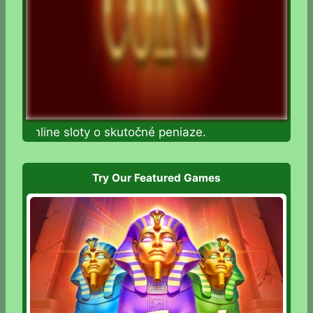
jte online sloty o skutočné peniaze.
Try Our Featured Games