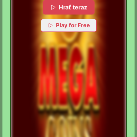
Hrať teraz
Play for Free