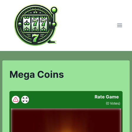
Skip
to
content
Mega Coins
Rate Game
(
0
Votes)