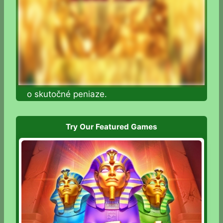
sloty o skutočné peniaze.
Try Our Featured Games