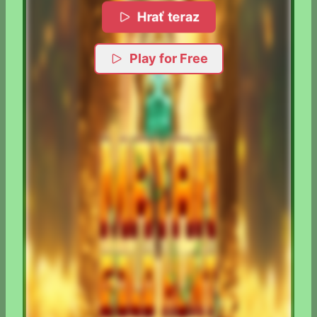
Hrať teraz
Play for Free