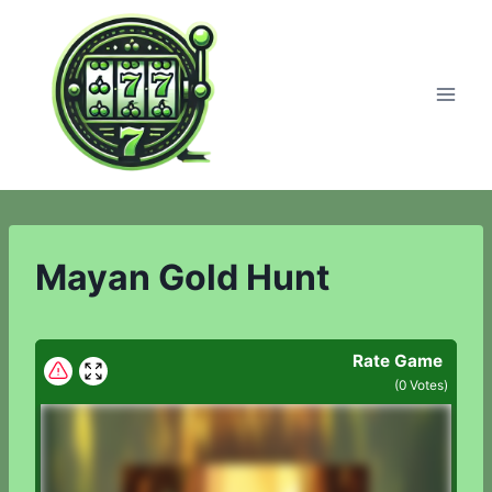
Skip
to
content
Mayan Gold Hunt
Rate Game
(
0
Votes)