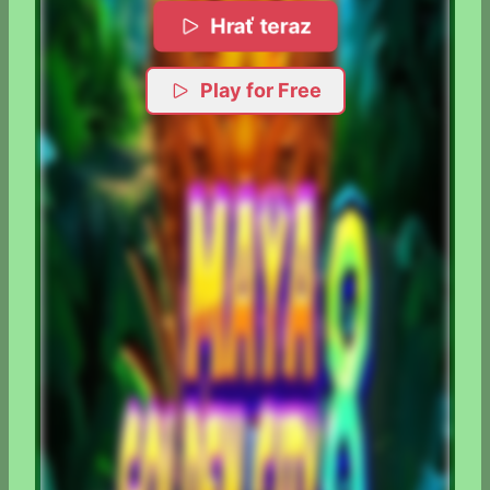
Hrať teraz
Play for Free