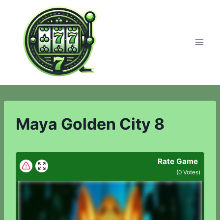
Skip
to
content
Maya Golden City 8
Rate Game
(
0
Votes)