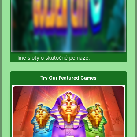
te online sloty o skutočné peniaze.
Try Our Featured Games