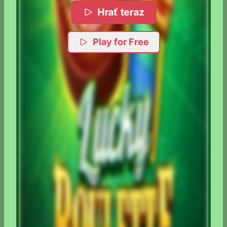
Hrať teraz
Play for Free