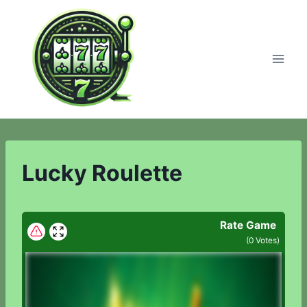
Skip
to
content
Lucky Roulette
Rate Game
(
0
Votes)