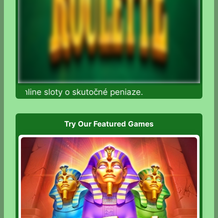
te online sloty o skutočné peniaze.
Try Our Featured Games