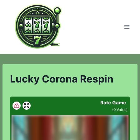
Skip
to
content
Lucky Corona Respin
Rate Game
(
0
Votes)