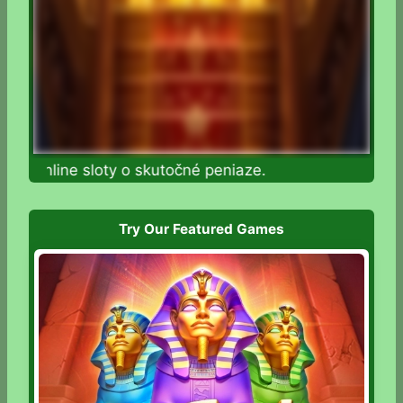
jte online sloty o skutočné peniaze.
Try Our Featured Games