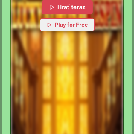
Hrať teraz
Play for Free