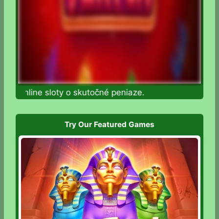
jte online sloty o skutočné peniaze.
Try Our Featured Games