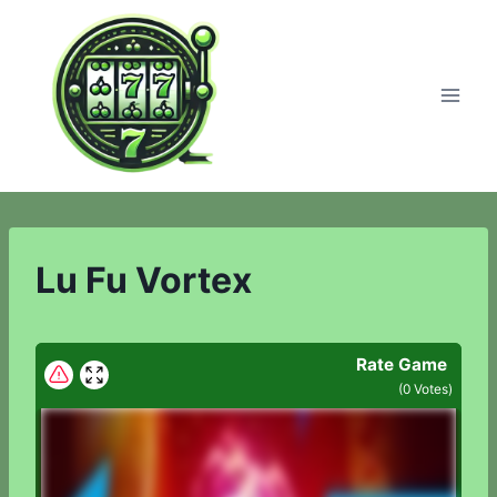
Skip
to
content
Lu Fu Vortex
Rate Game
(
0
Votes)