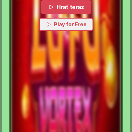
Hrať teraz
Play for Free