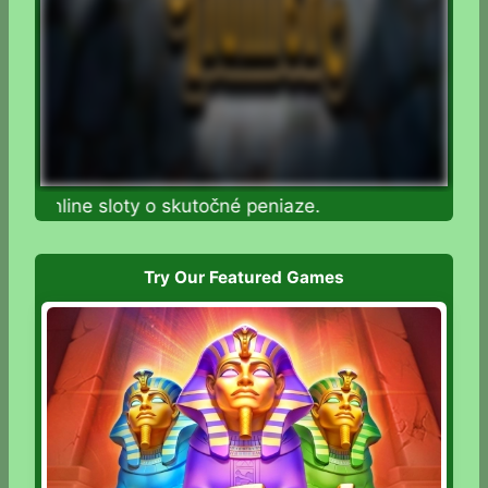
te online sloty o skutočné peniaze.
Try Our Featured Games