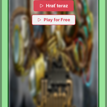
Hrať teraz
Play for Free