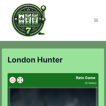
Skip
to
content
London Hunter
Rate Game
(
0
Votes)