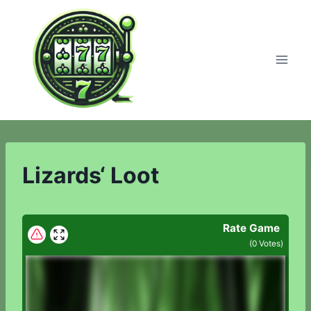
Skip
to
content
Lizards‘ Loot
Rate Game
(
0
Votes)