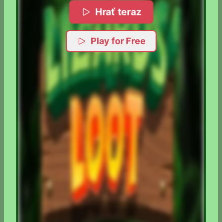
Hrať teraz
Play for Free