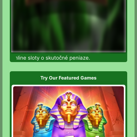
jte online sloty o skutočné peniaze.
Try Our Featured Games