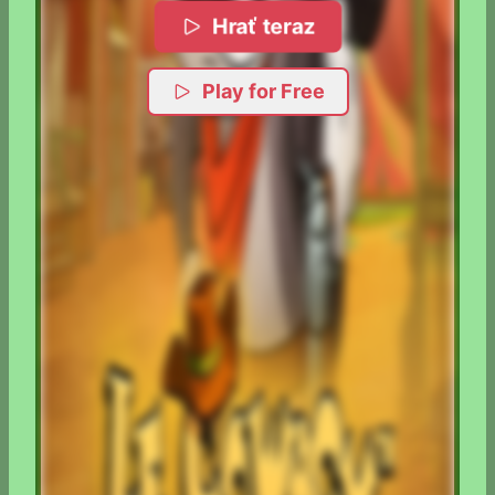
Hrať teraz
Play for Free