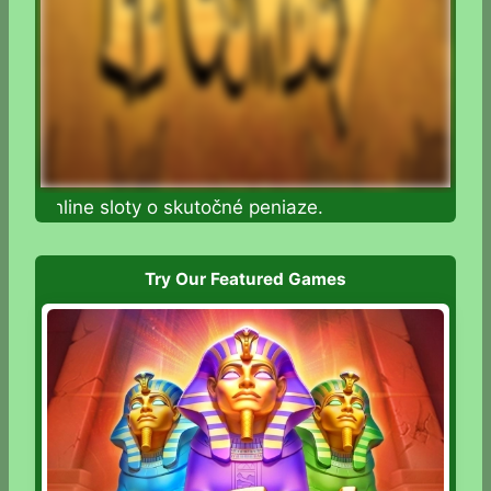
te online sloty o skutočné peniaze.
Try Our Featured Games