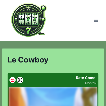
Skip
to
content
Le Cowboy
Rate Game
(
0
Votes)