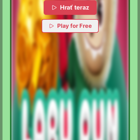
Hrať teraz
Play for Free