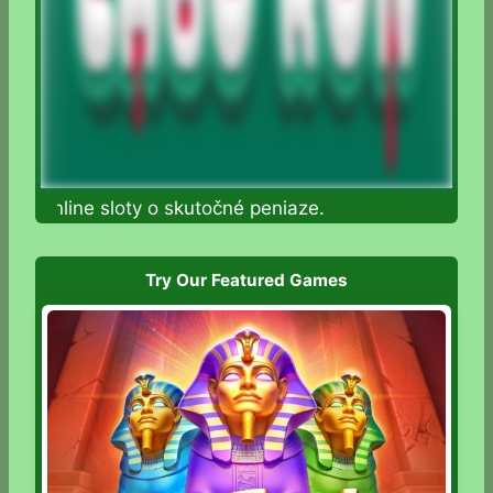
jte online sloty o skutočné peniaze.
Try Our Featured Games