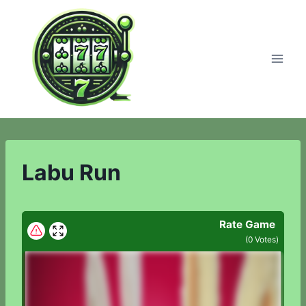
Skip
to
content
Labu Run
Rate Game
(
0
Votes)