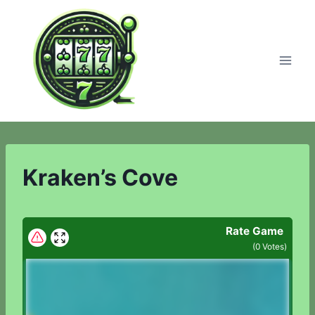
Skip
to
content
Kraken’s Cove
Rate Game
(
0
Votes)