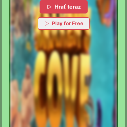
Hrať teraz
Play for Free