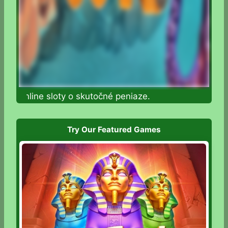
te online sloty o skutočné peniaze.
Try Our Featured Games