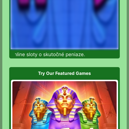
te online sloty o skutočné peniaze.
Try Our Featured Games