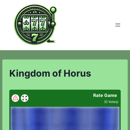
Skip
to
content
Kingdom of Horus
Rate Game
(
0
Votes)