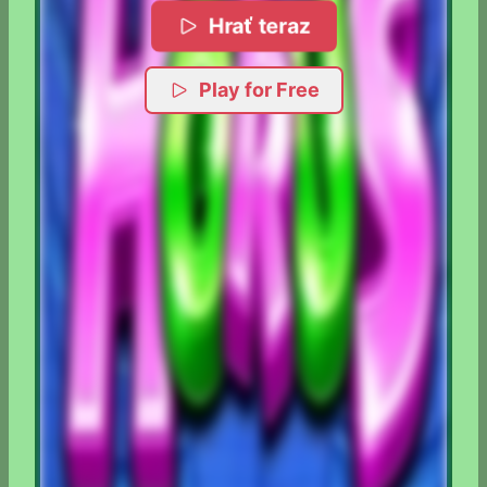
Hrať teraz
Play for Free