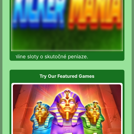
te online sloty o skutočné peniaze.
Try Our Featured Games