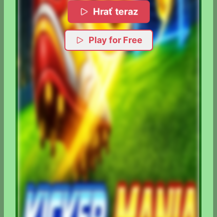
Hrať teraz
Play for Free