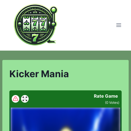
Skip
to
content
Kicker Mania
Rate Game
(
0
Votes)