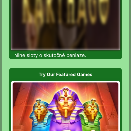
te online sloty o skutočné peniaze.
Try Our Featured Games