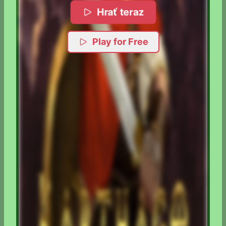
Hrať teraz
Play for Free