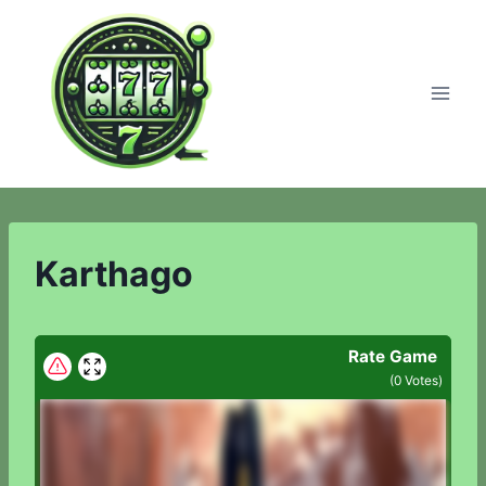
Skip
to
content
Karthago
Rate Game
(
0
Votes)