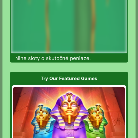
jte online sloty o skutočné peniaze.
Try Our Featured Games