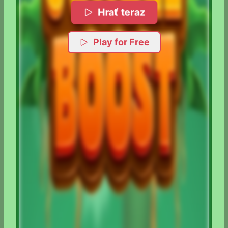
Hrať teraz
Play for Free