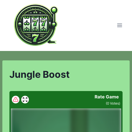
Skip
to
content
Jungle Boost
Rate Game
(
0
Votes)