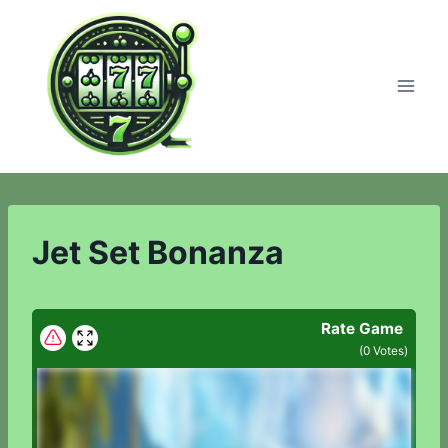
Skip
to
content
Jet Set Bonanza
Rate Game
(
0
Votes)