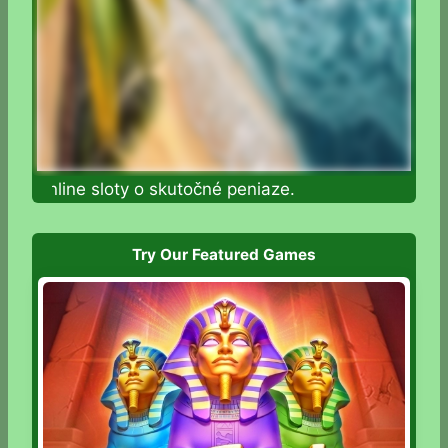
te online sloty o skutočné peniaze.
Try Our Featured Games