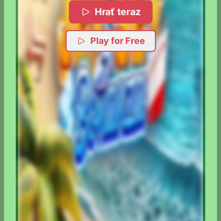
Hrať teraz
Play for Free