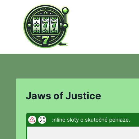
Skip
to
content
Jaws of Justice
knite sem a hrajte online sloty o skutočné peniaze.