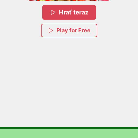
Hrať teraz
Play for Free