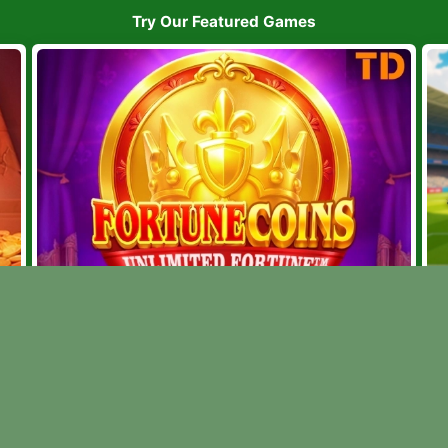
Try Our Featured Games