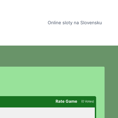
Online sloty na Slovensku
Rate Game
(
0
Votes)