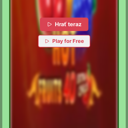
Hrať teraz
Play for Free