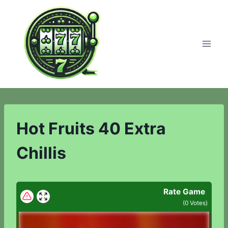
Skip
to
content
Hot Fruits 40 Extra
Chillis
Rate Game
(
0
Votes)