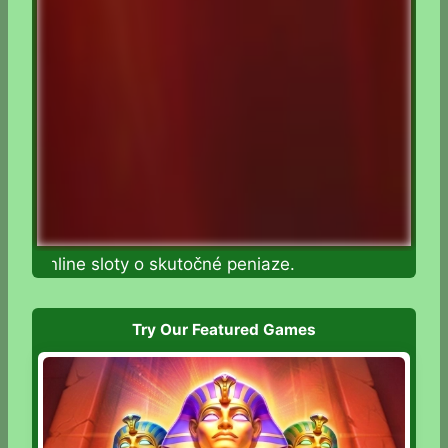
jte online sloty o skutočné peniaze.
Try Our Featured Games