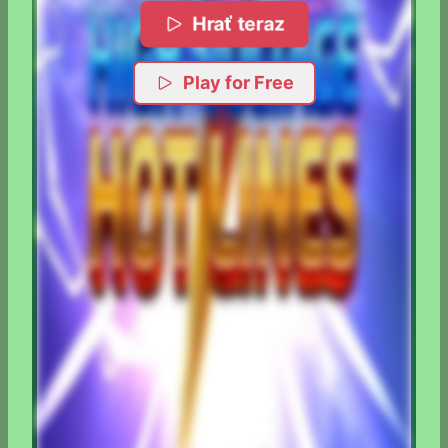
Hrať teraz
Play for Free