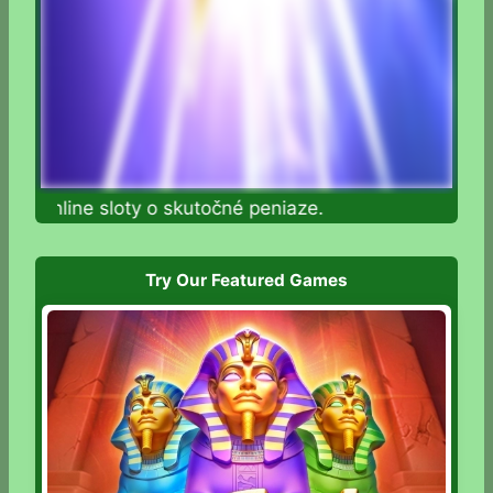
te online sloty o skutočné peniaze.
Try Our Featured Games