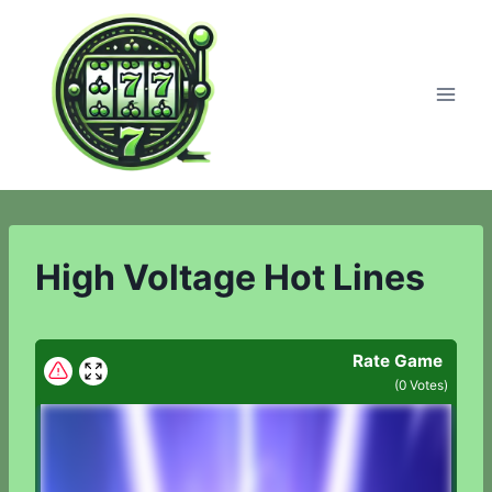
Skip
to
content
High Voltage Hot Lines
Rate Game
(
0
Votes)