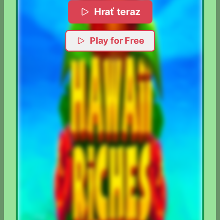
Hrať teraz
Play for Free