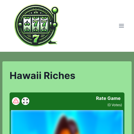
Skip
to
content
Hawaii Riches
Rate Game
(
0
Votes)