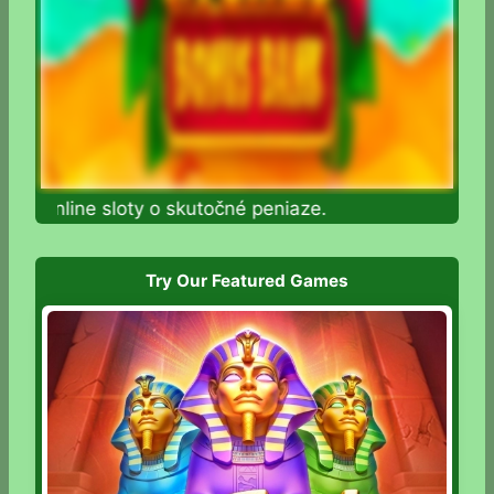
jte online sloty o skutočné peniaze.
Try Our Featured Games