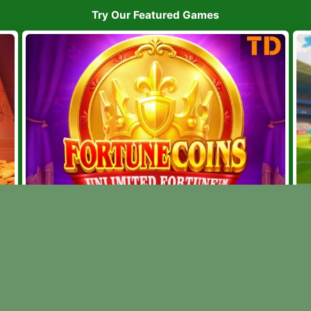
Try Our Featured Games