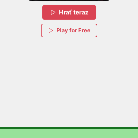
Hrať teraz
Play for Free