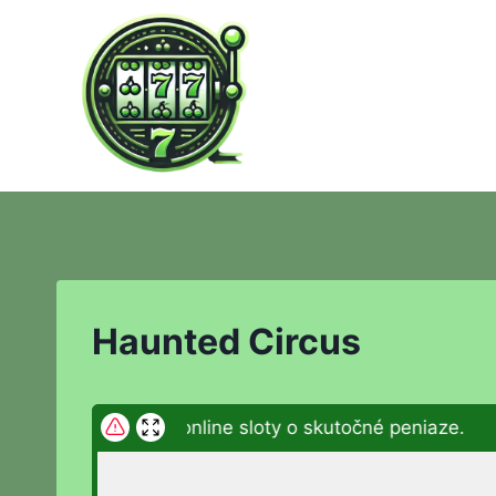
Skip
to
content
Haunted Circus
knite sem a hrajte online sloty o skutočné peniaze.