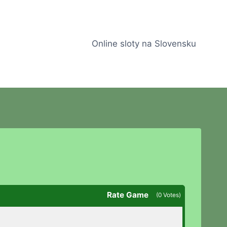
Online sloty na Slovensku
Rate Game
(
0
Votes)