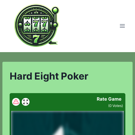
Skip
to
content
Hard Eight Poker
Rate Game
(
0
Votes)