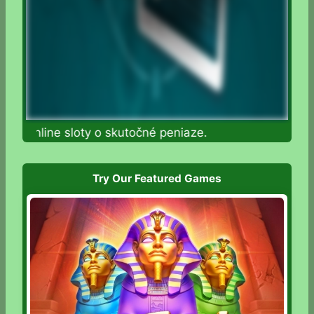
jte online sloty o skutočné peniaze.
Try Our Featured Games