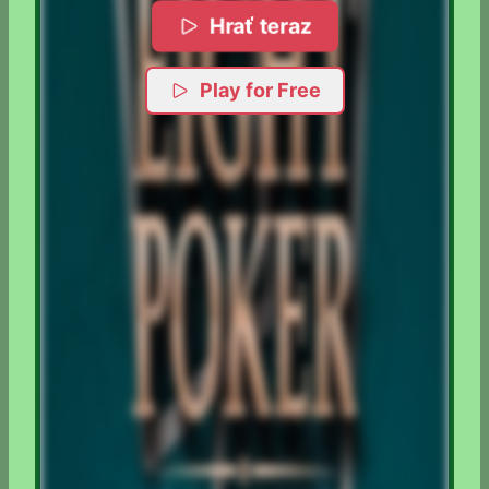
Hrať teraz
Play for Free