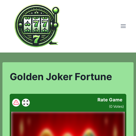
Skip
to
content
Golden Joker Fortune
Rate Game
(
0
Votes)