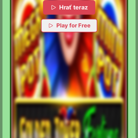
Hrať teraz
Play for Free