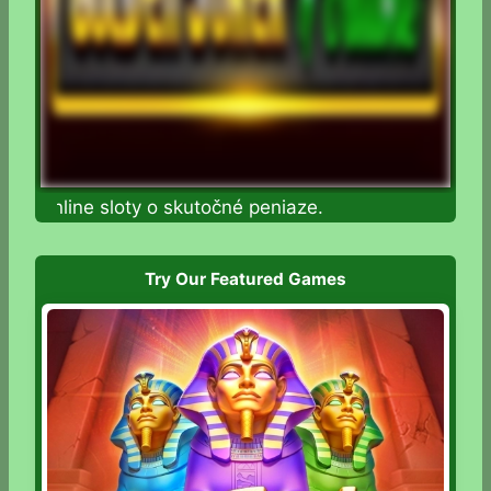
te online sloty o skutočné peniaze.
Try Our Featured Games