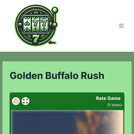
Skip
to
content
Golden Buffalo Rush
Rate Game
(
0
Votes)