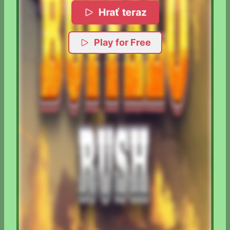
Hrať teraz
Play for Free