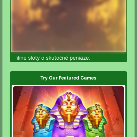
jte online sloty o skutočné peniaze.
Try Our Featured Games