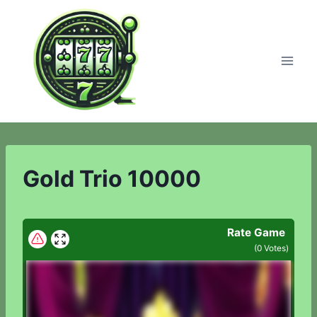
Skip
to
content
Gold Trio 10000
Rate Game
(
0
Votes)