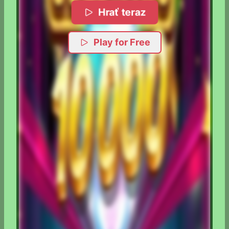
Hrať teraz
Play for Free