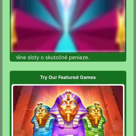
te online sloty o skutočné peniaze.
Try Our Featured Games