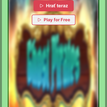
Hrať teraz
Play for Free