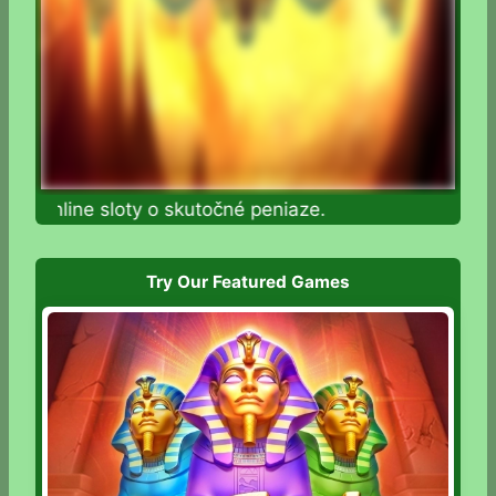
te online sloty o skutočné peniaze.
Try Our Featured Games