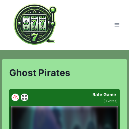
Skip
to
content
Ghost Pirates
Rate Game
(
0
Votes)