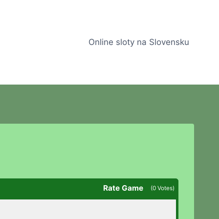
Online sloty na Slovensku
Rate Game
(
0
Votes)