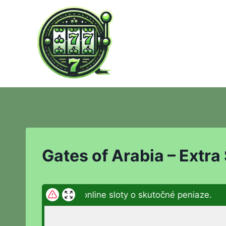
Skip
to
content
Gates of Arabia – Extra
knite sem a hrajte online sloty o skutočné peniaze.