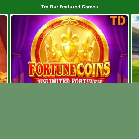
Try Our Featured Games