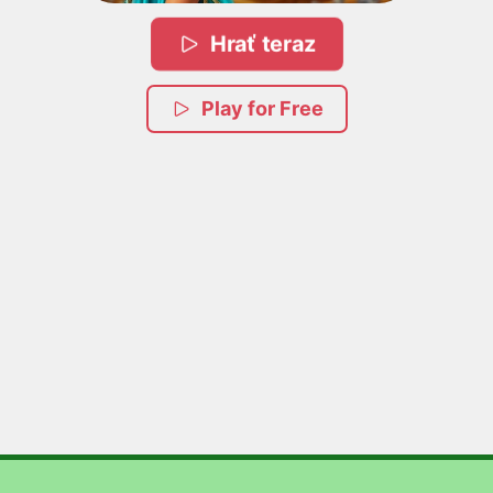
Hrať teraz
Play for Free