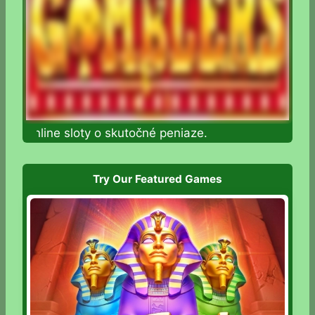
te online sloty o skutočné peniaze.
Try Our Featured Games