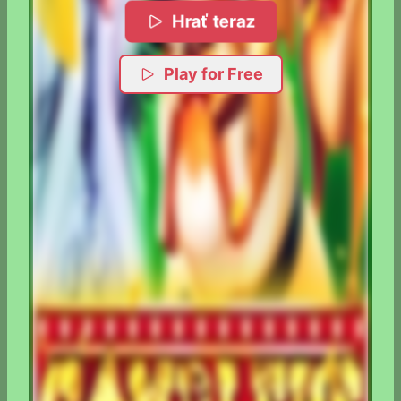
Hrať teraz
Play for Free