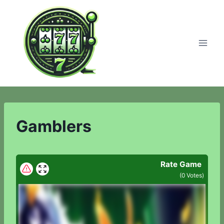
Skip
to
content
Gamblers
Rate Game
(
0
Votes)