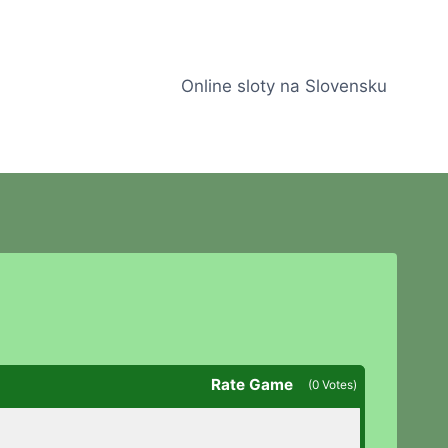
Online sloty na Slovensku
Rate Game
(
0
Votes)