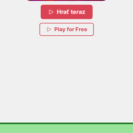
Hrať teraz
Play for Free