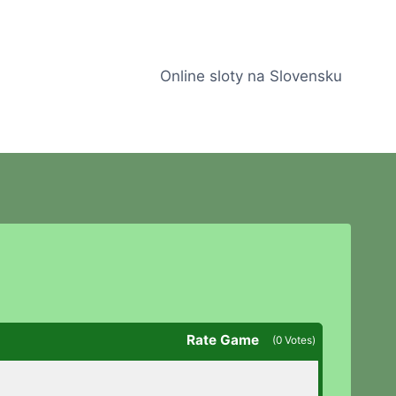
Online sloty na Slovensku
Rate Game
(
0
Votes)