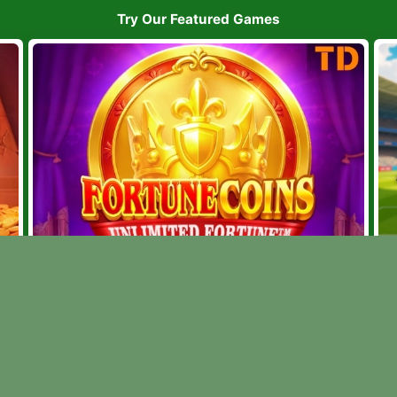
Try Our Featured Games