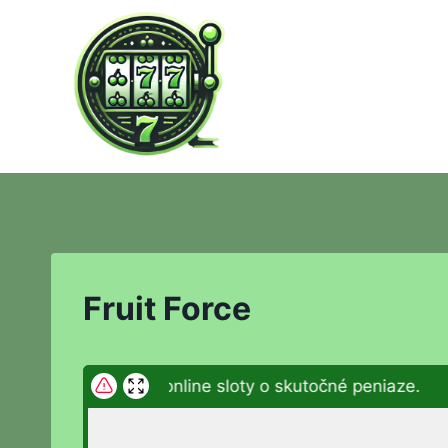
Skip
to
content
Fruit Force
knite sem a hrajte online sloty o skutočné peniaze.