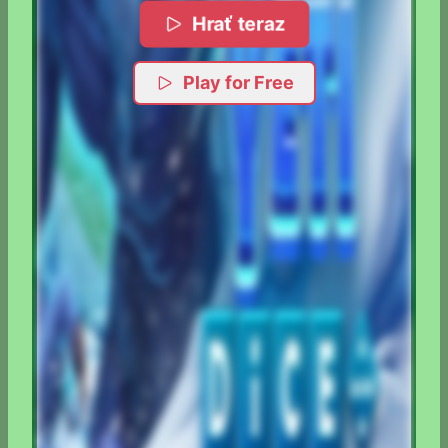
Hrať teraz
Play for Free