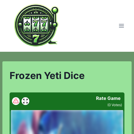
Skip
to
content
Frozen Yeti Dice
Rate Game
(
0
Votes)