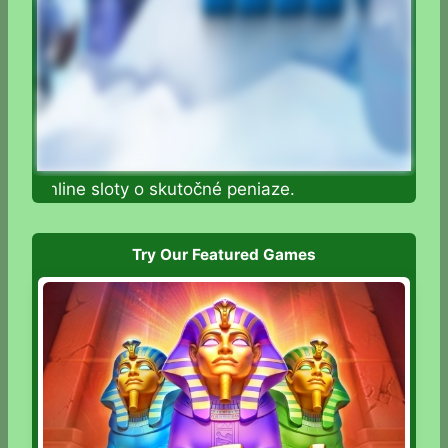
te online sloty o skutočné peniaze.
Try Our Featured Games