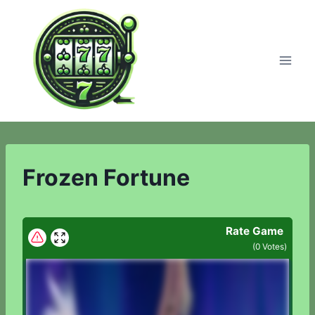
Skip
to
content
Frozen Fortune
Rate Game
(
0
Votes)