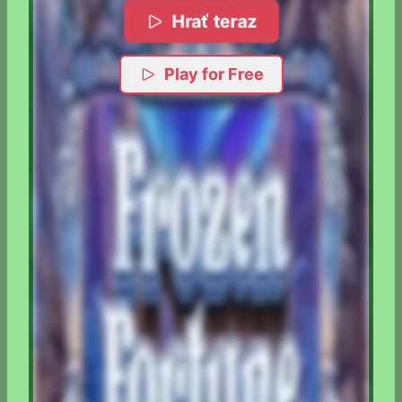
Hrať teraz
Play for Free