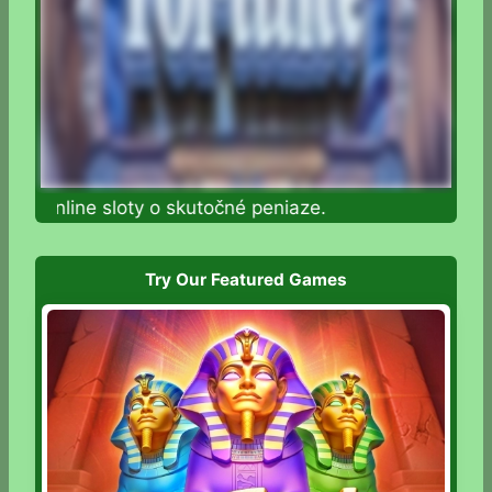
te online sloty o skutočné peniaze.
Try Our Featured Games