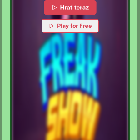
Hrať teraz
Play for Free