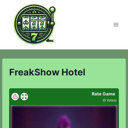
Skip
to
content
FreakShow Hotel
Rate Game
(
0
Votes)