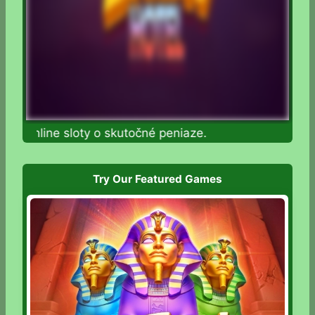
jte online sloty o skutočné peniaze.
Try Our Featured Games