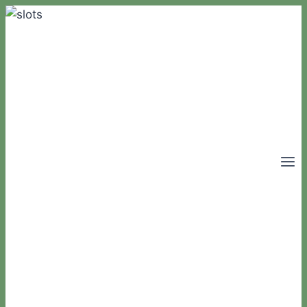
Skip
to
content