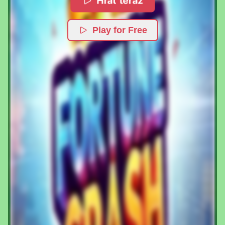
Hrať teraz
Play for Free