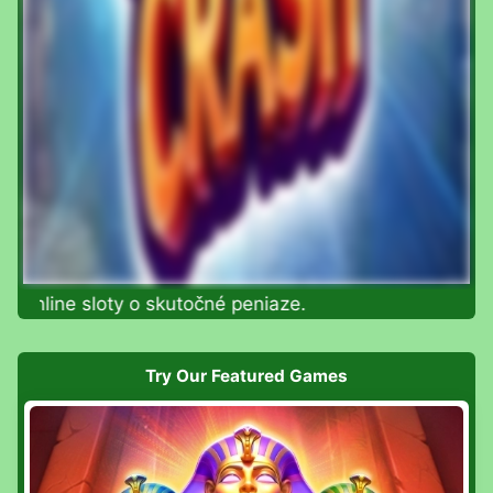
 online sloty o skutočné peniaze.
Try Our Featured Games