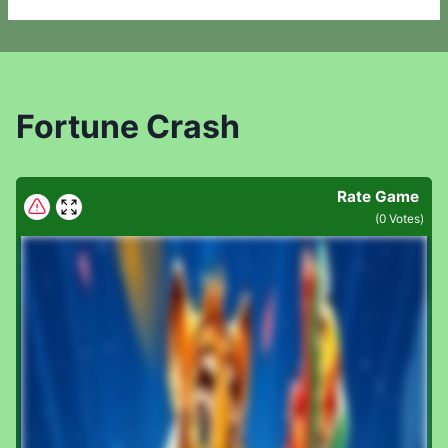
Fortune Crash
Rate Game
(
0
Votes)