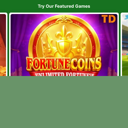
Try Our Featured Games