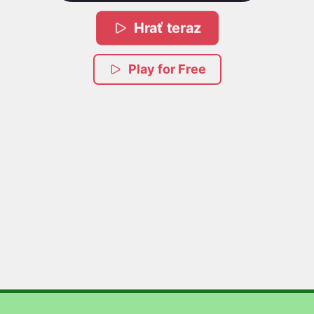
Hrať teraz
Play for Free