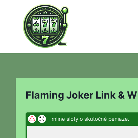
Skip
to
content
Flaming Joker Link & W
knite sem a hrajte online sloty o skutočné peniaze.