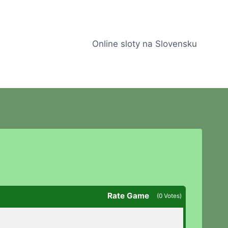
Online sloty na Slovensku
Rate Game
(
0
Votes)