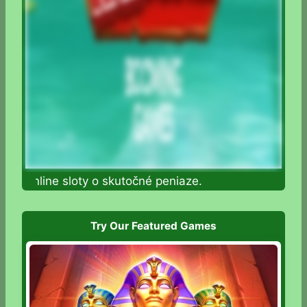
te online sloty o skutočné peniaze.
Try Our Featured Games