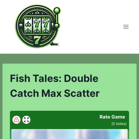
Skip
to
content
Fish Tales: Double
Catch Max Scatter
Rate Game
(
0
Votes)