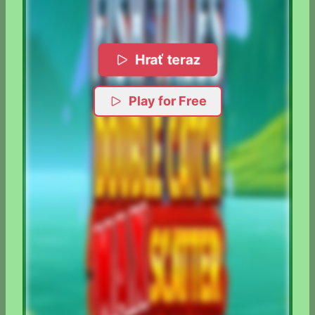
Hrať teraz
Play for Free