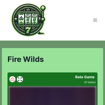
Skip
to
content
Fire Wilds
Rate Game
(
0
Votes)