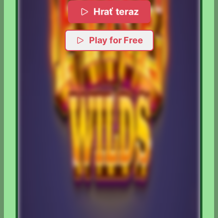
Hrať teraz
Play for Free