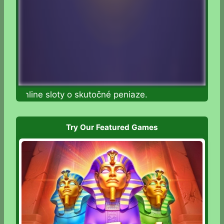
jte online sloty o skutočné peniaze.
Try Our Featured Games