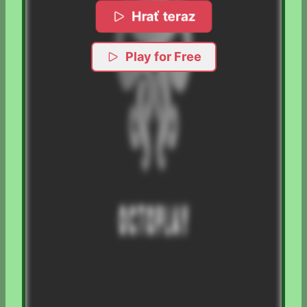
Hrať teraz
Play for Free