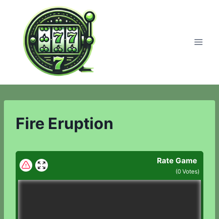
Skip
to
content
Fire Eruption
Rate Game
(
0
Votes)