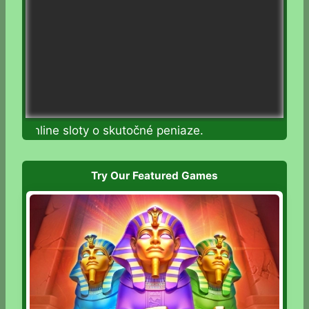
ajte online sloty o skutočné peniaze.
Try Our Featured Games