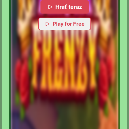
Hrať teraz
Play for Free