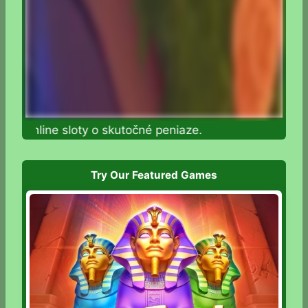
te online sloty o skutočné peniaze.
Try Our Featured Games