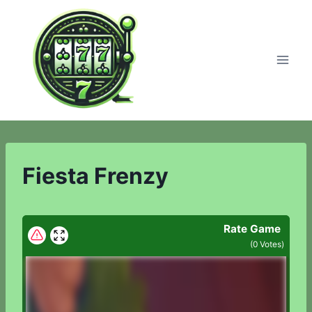
Skip
to
content
Fiesta Frenzy
Rate Game
(
0
Votes)