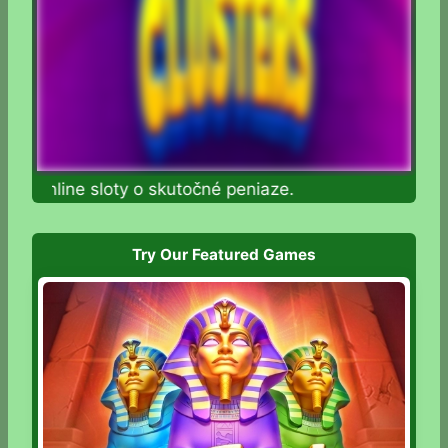
jte online sloty o skutočné peniaze.
Try Our Featured Games