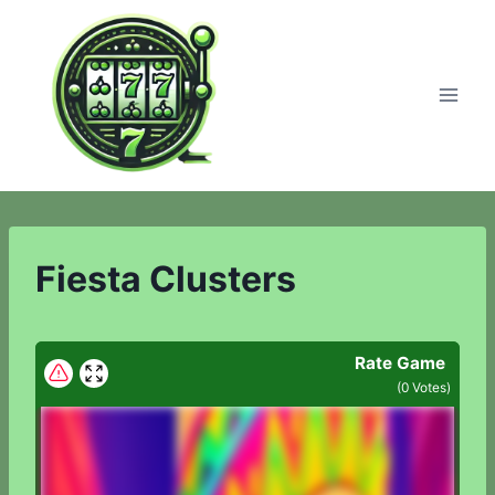
Skip
to
content
Fiesta Clusters
Rate Game
(
0
Votes)