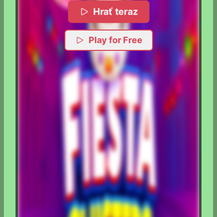
Hrať teraz
Play for Free