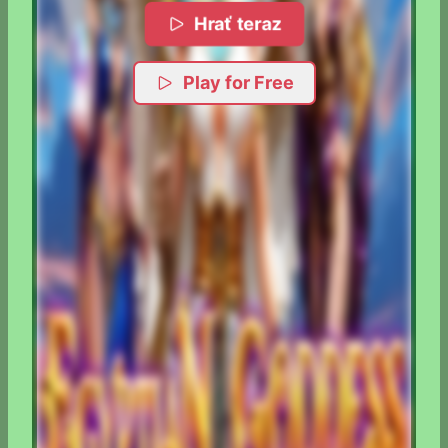
Hrať teraz
Play for Free