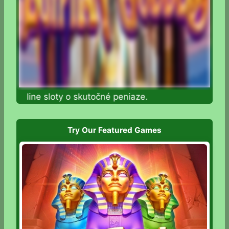
te online sloty o skutočné peniaze.
Try Our Featured Games