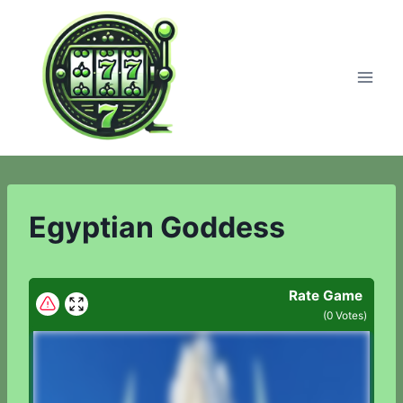
Skip
to
content
Egyptian Goddess
Rate Game
(
0
Votes)