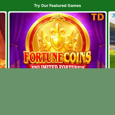
Try Our Featured Games