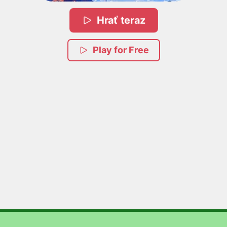
Hrať teraz
Play for Free