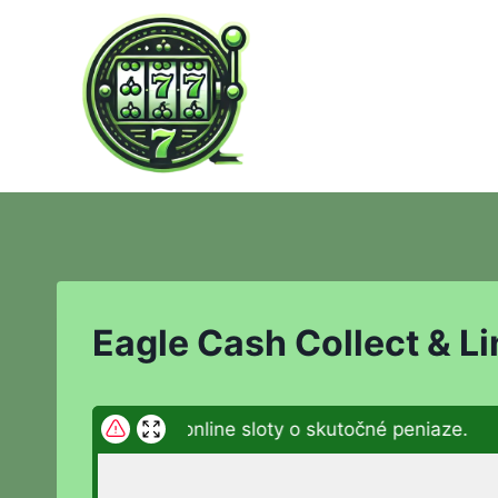
Skip
to
content
Eagle Cash Collect & Li
knite sem a hrajte online sloty o skutočné peniaze.