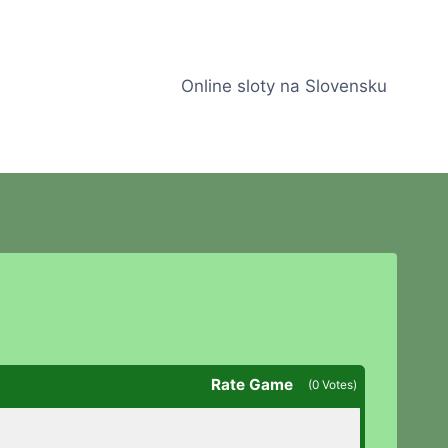
Online sloty na Slovensku
Rate Game
(
0
Votes)