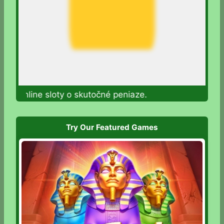
jte online sloty o skutočné peniaze.
Try Our Featured Games