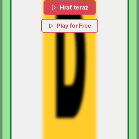
Hrať teraz
Play for Free