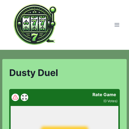
Skip
to
content
Dusty Duel
Rate Game
(
0
Votes)