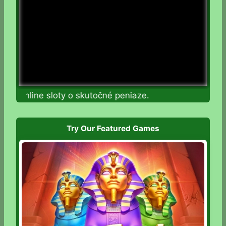
ajte online sloty o skutočné peniaze.
Try Our Featured Games