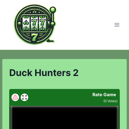
Skip
to
content
Duck Hunters 2
Rate Game
(
0
Votes)