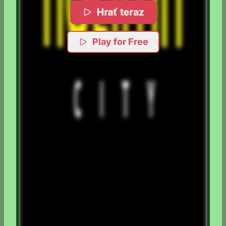
Hrať teraz
Play for Free