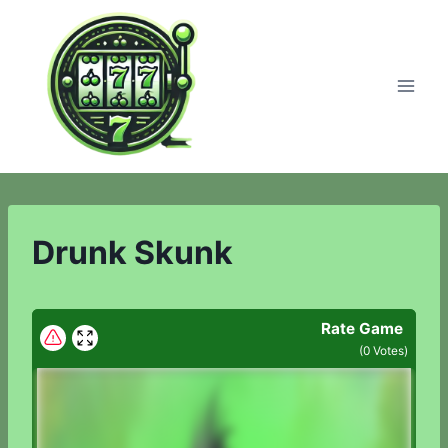
Skip
to
content
Drunk Skunk
Rate Game
(
0
Votes)