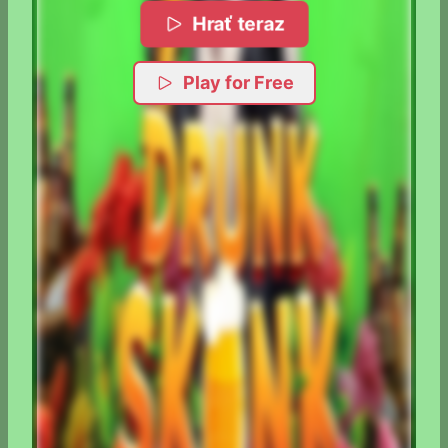
Hrať teraz
Play for Free