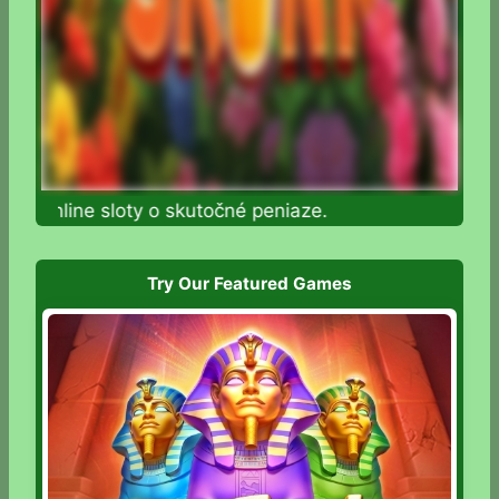
te online sloty o skutočné peniaze.
Try Our Featured Games