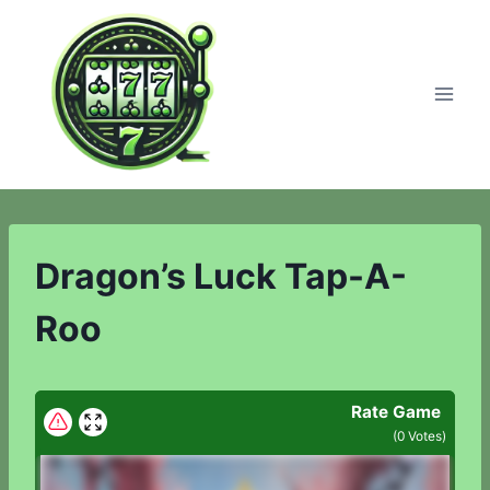
Skip
to
content
Dragon’s Luck Tap-A-
Roo
Rate Game
(
0
Votes)