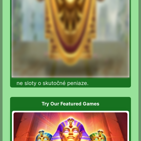
e online sloty o skutočné peniaze.
Try Our Featured Games