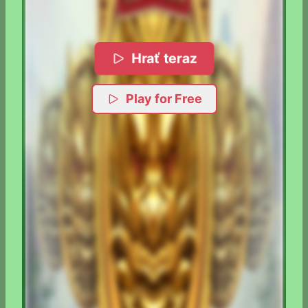
Hrať teraz
Play for Free